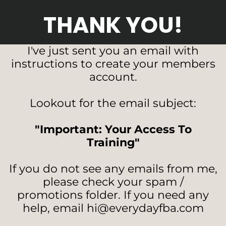
THANK YOU!
I've just sent you an email with
instructions to create your members
account.
Lookout for the email subject:
"Important: Your Access To
Training"
If you do not see any emails from me,
please check your spam /
promotions folder. If you need any
help, email hi@everydayfba.com