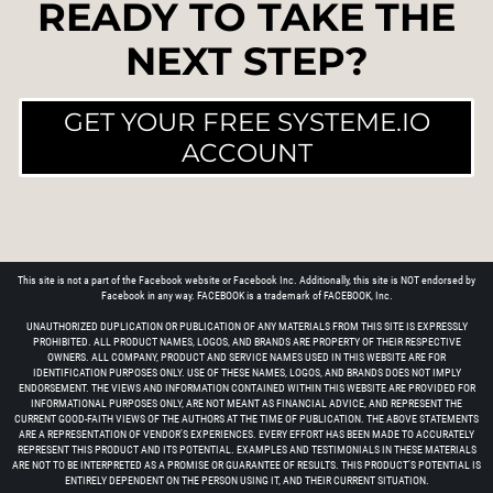
READY TO TAKE THE
NEXT STEP?
GET YOUR FREE SYSTEME.IO
ACCOUNT
This site is not a part of the Facebook website or Facebook Inc. Additionally, this site is NOT endorsed by
Facebook in any way. FACEBOOK is a trademark of FACEBOOK, Inc.
UNAUTHORIZED DUPLICATION OR PUBLICATION OF ANY MATERIALS FROM THIS SITE IS EXPRESSLY
PROHIBITED. ALL PRODUCT NAMES, LOGOS, AND BRANDS ARE PROPERTY OF THEIR RESPECTIVE
OWNERS. ALL COMPANY, PRODUCT AND SERVICE NAMES USED IN THIS WEBSITE ARE FOR
IDENTIFICATION PURPOSES ONLY. USE OF THESE NAMES, LOGOS, AND BRANDS DOES NOT IMPLY
ENDORSEMENT. THE VIEWS AND INFORMATION CONTAINED WITHIN THIS WEBSITE ARE PROVIDED FOR
INFORMATIONAL PURPOSES ONLY, ARE NOT MEANT AS FINANCIAL ADVICE, AND REPRESENT THE
CURRENT GOOD-FAITH VIEWS OF THE AUTHORS AT THE TIME OF PUBLICATION. THE ABOVE STATEMENTS
ARE A REPRESENTATION OF VENDOR'S EXPERIENCES. EVERY EFFORT HAS BEEN MADE TO ACCURATELY
REPRESENT THIS PRODUCT AND ITS POTENTIAL. EXAMPLES AND TESTIMONIALS IN THESE MATERIALS
ARE NOT TO BE INTERPRETED AS A PROMISE OR GUARANTEE OF RESULTS. THIS PRODUCT'S POTENTIAL IS
ENTIRELY DEPENDENT ON THE PERSON USING IT, AND THEIR CURRENT SITUATION.