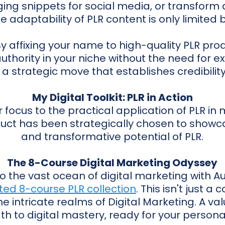
ing snippets for social media, or transform 
e adaptability of PLR content is only limited b
y affixing your name to high-quality PLR prod
authority in your niche without the need for e
s a strategic move that establishes credibility
My Digital Toolkit: PLR in Action
ur focus to the practical application of PLR in
duct has been strategically chosen to showca
and transformative potential of PLR.
The 8-Course Digital Marketing Odyssey
to the vast ocean of digital marketing with 
ted 8-course PLR collection
. This isn't just a c
e intricate realms of Digital Marketing. A v
th to digital mastery, ready for your persona