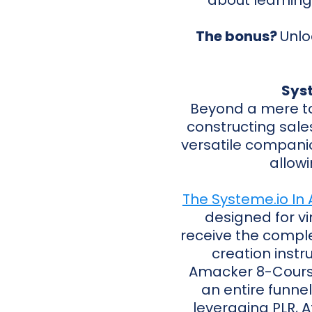
about learning
The bonus?
Unlo
Syst
Beyond a mere t
constructing sale
versatile companio
allowi
The Systeme.io In 
designed for vir
receive the complet
creation instr
Amacker 8-Course 
an entire funnel
leveraging PLR, A