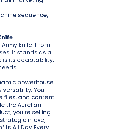
email marketing
achine sequence,
.
Knife
s Army knife. From
es, it stands as a
s its adaptability,
 needs.
 dynamic powerhouse
 versatility. You
 files, and content
de the Aurelian
ct; you're selling
a strategic move,
fits All Day Every