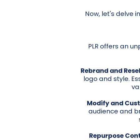
Now, let's delve 
PLR offers an unp
Rebrand and Resel
logo and style. Ess
va
Modify and Cust
audience and br
Repurpose Cont