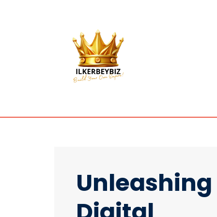
Unleashing
Digital