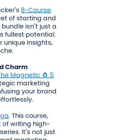
acker's
8-Course
et of starting and
bundle isn't just a
s fullest potential.
 unique insights,
iche.
nd Charm
The Magnetic 🧲 5
ategic marketing
infusing your brand
fortlessly.
aga
. This course,
of writing high-
ries. It's not just