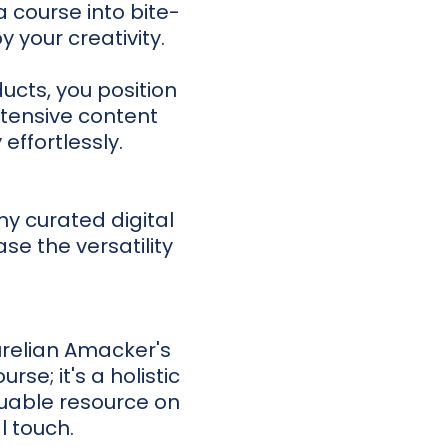
a course into bite-
y your creativity.
ucts, you position
xtensive content
 effortlessly.
 my curated digital
se the versatility
Aurelian Amacker's
ourse; it's a holistic
aluable resource on
l touch.