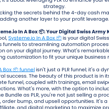
; it's about leveraging PLR to enhance your 
strategy.
cking the secrets behind the 4-day cash m
adding another layer to your profit leverage
eme.io In A Box 📦: Your Digital Swiss Army 
ool,
Systeme.io In A Box 📦
is your digital Swis
s funnels to streamlining automation process
n on your digital journey. What's remarkable i
ng customization to fit your unique business
A Box 📦 funnel
isn't just a PLR funnel; it's a
al success. The beauty of this product is in its
e funnel, coupled with trainings, email swipe
uctions. What's more, with the option to inclu
Bundle as PLR, you're not just selling a produ
, order bump, and upsell opportunities. It's 
ffiliate, and digital marketing to maximize pro