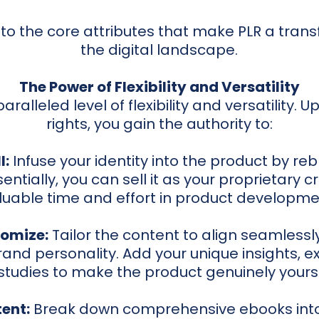
into the core attributes that make PLR a trans
the digital landscape.
The Power of Flexibility and Versatility
aralleled level of flexibility and versatility. 
rights, you gain the authority to:
l:
Infuse your identity into the product by reb
entially, you can sell it as your proprietary c
luable time and effort in product developme
omize:
Tailor the content to align seamlessly
and personality. Add your unique insights, e
studies to make the product genuinely yours
ent:
Break down comprehensive ebooks into 