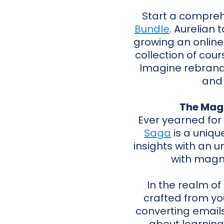
Start a compreh
Bundle
. Aurelian
growing an online b
collection of cours
Imagine rebrandi
and 
The Mag
Ever yearned for
Saga
is a uniqu
insights with an u
with magne
In the realm of
crafted from yo
converting emails 