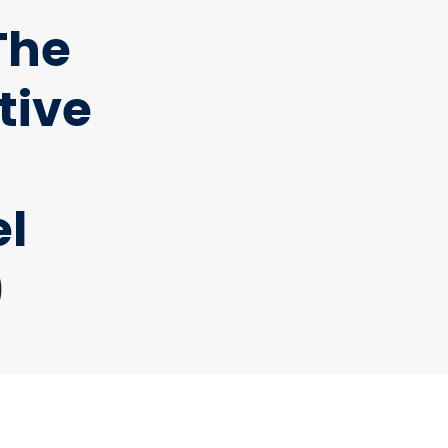
The
tive
el
)