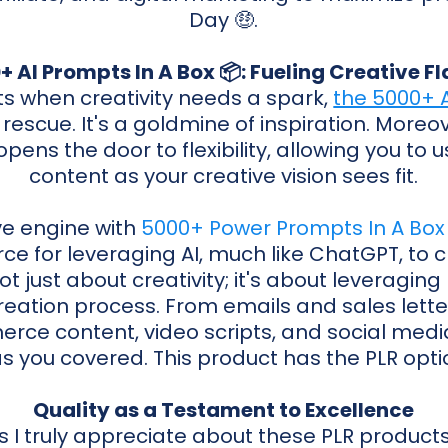
Day 🤑.
+ AI Prompts In A Box 📦: Fueling Creative F
 when creativity needs a spark,
the 5000+ A
escue. It's a goldmine of inspiration. Moreov
opens the door to flexibility, allowing you t
content as your creative vision sees fit.
ive engine with
5000+ Power Prompts In A Box
ce for leveraging AI, much like ChatGPT, to
not just about creativity; it's about leveragin
reation process. From emails and sales lette
rce content, video scripts, and social media 
s you covered. This product has the PLR opti
Quality as a Testament to Excellence
 I truly appreciate about these PLR product