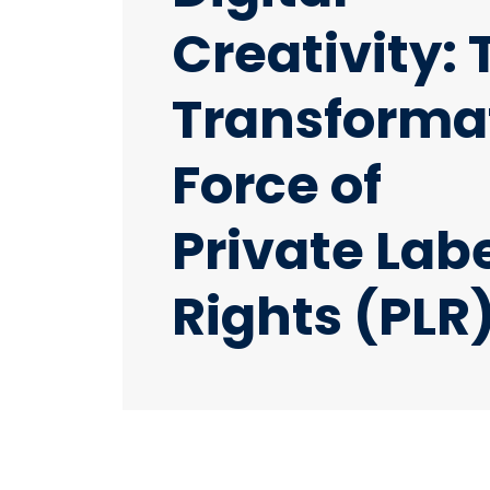
Creativity: 
Transforma
Force of
Private Lab
Rights (PLR