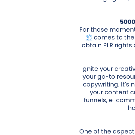
5000
For those moments
📦
comes to the r
obtain PLR rights 
Ignite your creat
your go-to resour
copywriting. It's 
your content c
funnels, e-comme
ha
One of the aspects