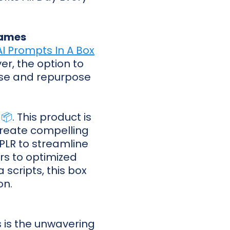
lames
I Prompts In A Box
er, the option to
o use and repurpose
 📦
. This product is
 create compelling
g PLR to streamline
rs to optimized
scripts, this box
on.
s is the unwavering