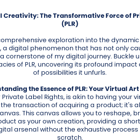
l Creativity: The Transformative Force of Pr
(PLR)
 comprehensive exploration into the dynamic
), a digital phenomenon that has not only c
 cornerstone of my digital journey. Buckle 
cacies of PLR, uncovering its profound impact
of possibilities it unfurls.
tanding the Essence of PLR: Your Virtual Art
r Private Label Rights, is akin to having your vir
he transaction of acquiring a product; it's a
 canvas. This canvas allows you to reshape, 
duct as your own creation, providing a short
gital arsenal without the exhaustive process 
scratch.