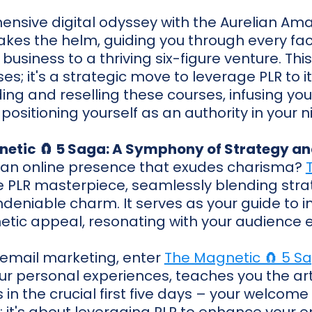
ensive digital odyssey with the Aurelian Am
 takes the helm, guiding you through every fac
usiness to a thriving six-figure venture. This 
es; it's a strategic move to leverage PLR to it
ng and reselling these courses, infusing your
positioning yourself as an authority in your n
netic 🧲 5 Saga: A Symphony of Strategy a
 an online presence that exudes charisma?
e PLR masterpiece, seamlessly blending str
ndeniable charm. It serves as your guide to 
tic appeal, resonating with your audience ef
 email marketing, enter
The Magnetic 🧲 5 S
ur personal experiences, teaches you the art 
in the crucial first five days – your welcome se