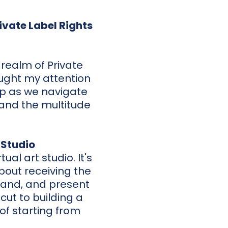
ivate Label Rights
 realm of Private
aught my attention
up as we navigate
 and the multitude
 Studio
tual art studio. It's
bout receiving the
brand, and present
cut to building a
of starting from