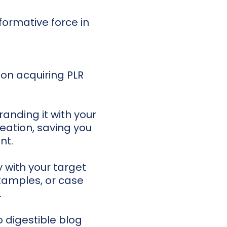
formative force in
Upon acquiring PLR
randing it with your
reation, saving you
nt.
 with your target
xamples, or case
.
digestible blog