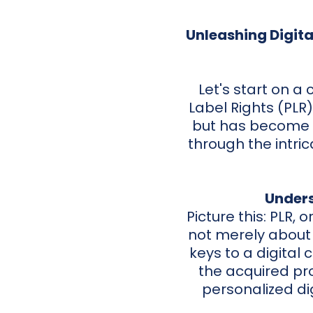
Unleashing Digita
Let's start on a
Label Rights (PLR
but has become a
through the intri
Unders
Picture this: PLR, o
not merely about t
keys to a digital
the acquired pro
personalized di