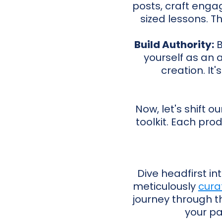
posts, craft engag
sized lessons. Th
Build Authority:
B
yourself as an 
creation. It'
Now, let's shift o
toolkit. Each pro
Dive headfirst in
meticulously
cura
journey through th
your pa