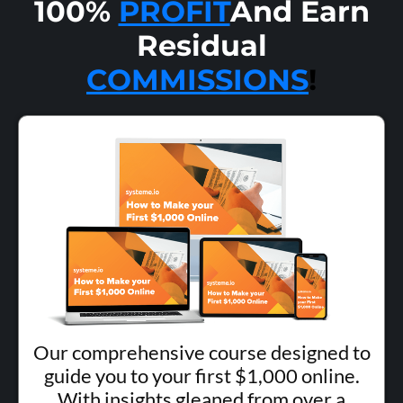
100%
PROFIT
And Earn
Residual
COMMISSIONS
!
Our comprehensive course designed to
guide you to your first $1,000 online.
With insights gleaned from over a