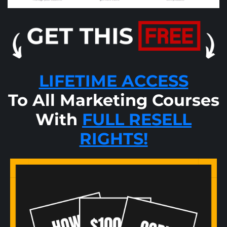
LIFETIME ACCESS
To All Marketing Courses
With
FULL RESELL
RIGHTS!