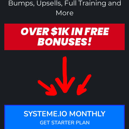
Bumps, Upsells, Full Training and
More
OVER $1K IN FREE
BONUSES!
SYSTEME.IO MONTHLY
GET STARTER PLAN