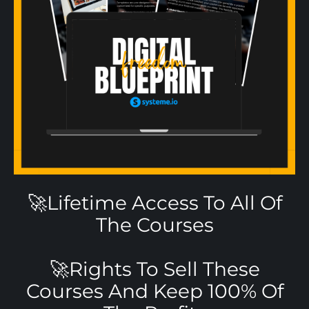
🚀Lifetime Access To All Of
The Courses
🚀Rights To Sell These
Courses And Keep 100% Of