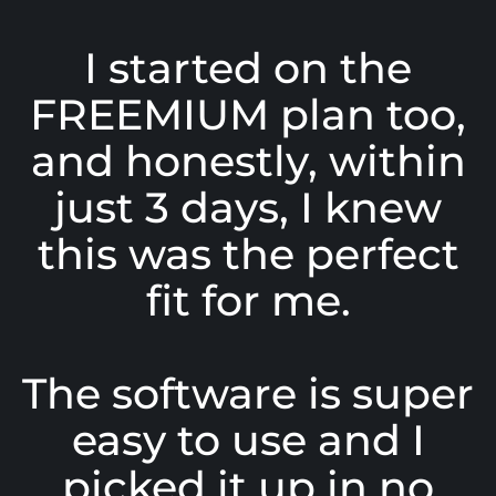
I started on the
FREEMIUM plan too,
and honestly, within
just 3 days, I knew
this was the perfect
fit for me.
The software is super
easy to use and I
picked it up in no