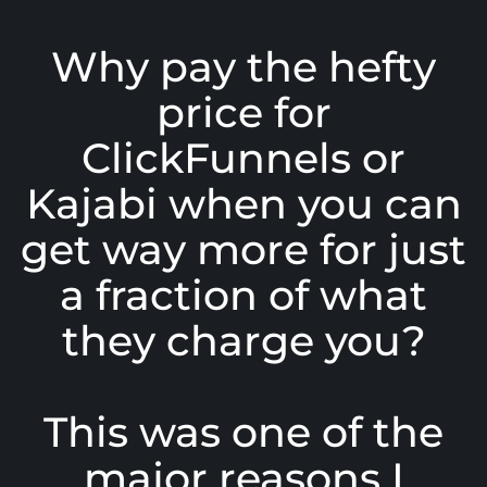
Why pay the hefty
price for
ClickFunnels or
Kajabi when you can
get way more for just
a fraction of what
they charge you?
This was one of the
major reasons I