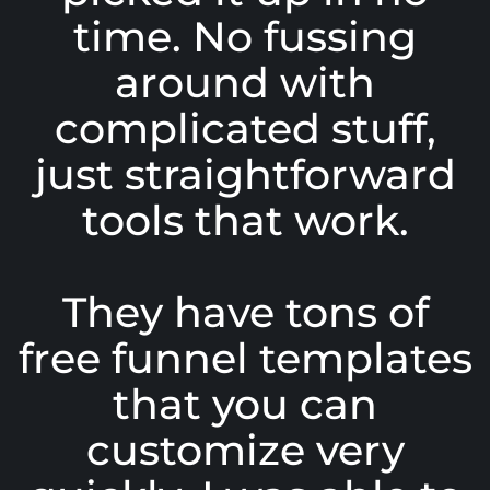
time. No fussing
around with
complicated stuff,
just straightforward
tools that work.
They have tons of
free funnel templates
that you can
customize very