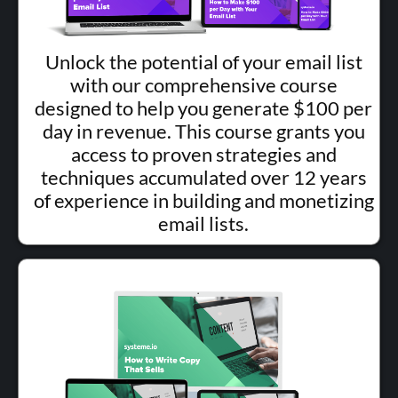
Unlock the potential of your email list
with our comprehensive course
designed to help you generate $100 per
day in revenue. This course grants you
access to proven strategies and
techniques accumulated over 12 years
of experience in building and monetizing
email lists.