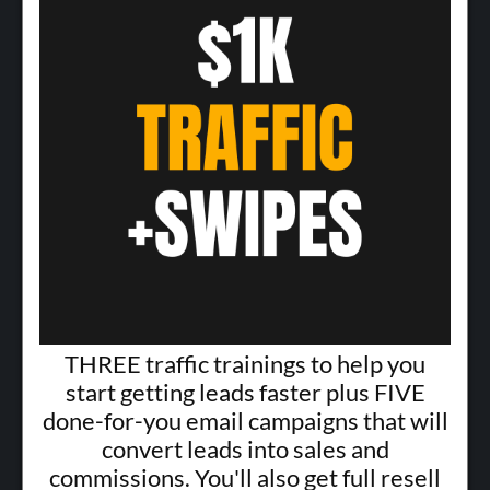
THREE traffic trainings to help you
start getting leads faster plus FIVE
done-for-you email campaigns that will
convert leads into sales and
commissions. You'll also get full resell