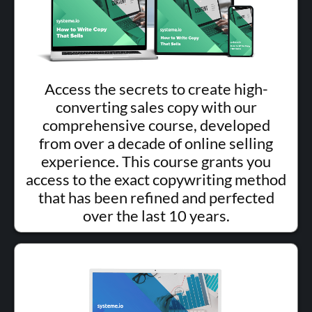
Access the secrets to create high-
converting sales copy with our
comprehensive course, developed
from over a decade of online selling
experience. This course grants you
access to the exact copywriting method
that has been refined and perfected
over the last 10 years.