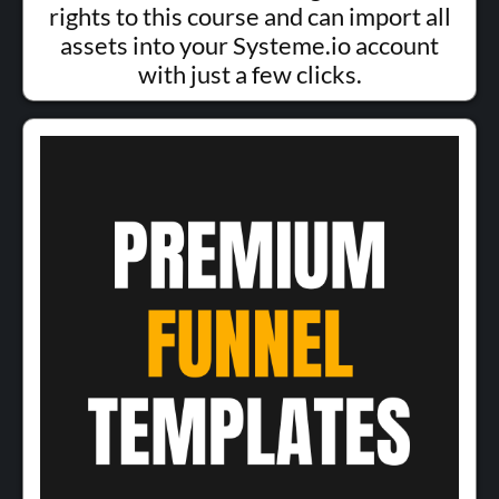
rights to this course and can import all
assets into your Systeme.io account
with just a few clicks.