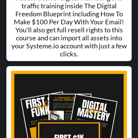
traffic training inside The Digital
Freedom Blueprint including How To
Make $100 Per Day With Your Email!
You'll also get full resell rights to this
course and can import all assets into
your Systeme.io account with just a few
clicks.