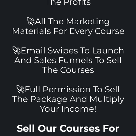
The Profits
🚀All The Marketing
Materials For Every Course
🚀Email Swipes To Launch
And Sales Funnels To Sell
The Courses
🚀Full Permission To Sell
The Package And Multiply
Your Income!
Sell Our Courses For