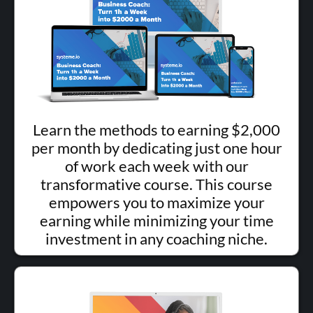
Learn the methods to earning $2,000
per month by dedicating just one hour
of work each week with our
transformative course. This course
empowers you to maximize your
earning while minimizing your time
investment in any coaching niche.