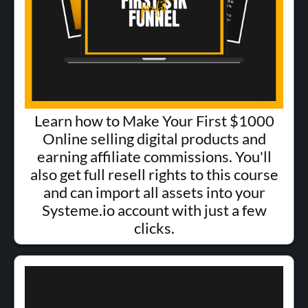
Learn how to Make Your First $1000
Online selling digital products and
earning affiliate commissions. You'll
also get full resell rights to this course
and can import all assets into your
Systeme.io account with just a few
clicks.