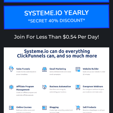
SYSTEME.IO YEARLY
*SECRET 40% DISCOUNT*
Join For Less Than $0.54 Per Day!