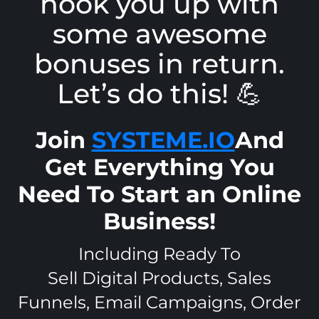
hook you up with
some awesome
bonuses in return.
Let’s do this! 💪
Join
SYSTEME.IO
And
Get Everything You
Need To Start an Online
Business!
Including Ready To
Sell Digital Products, Sales
Funnels, Email Campaigns, Order