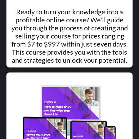
Ready to turn your knowledge into a
profitable online course? We'll guide
you through the process of creating and
selling your course for prices ranging
from $7 to $997 within just seven days.
This course provides you with the tools
and strategies to unlock your potential.