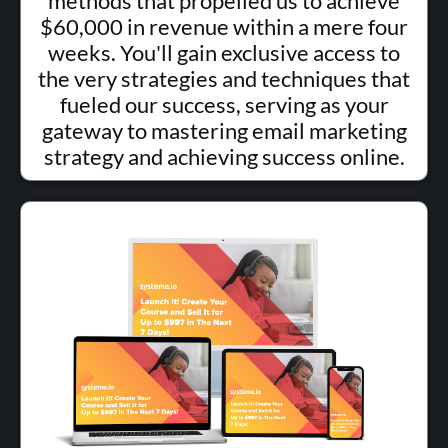
methods that propelled us to achieve
$60,000 in revenue within a mere four
weeks. You'll gain exclusive access to
the very strategies and techniques that
fueled our success, serving as your
gateway to mastering email marketing
strategy and achieving success online.