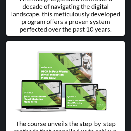
decade of navigating the digital
landscape, this meticulously developed
program offers a proven system
perfected over the past 10 years.
The course unveils the step-by-step