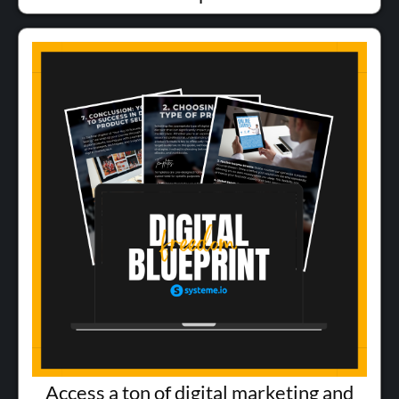
Access a ton of digital marketing and