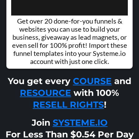
Get over 20 done-for-you funnels &
websites you can use to build your
business, giveaway as lead magnets, or
even sell for 100% profit! Import these
funnel templates into your Systeme.io
account with just one click.
You get every
COURSE
and
RESOURCE
with 100%
RESELL RIGHTS
!
Join
SYSTEME.IO
For Less Than $0.54 Per Day