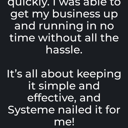
quickly. I was able to
get my business up
and running in no
time without all the
hassle.
It’s all about keeping
it simple and
effective, and
Systeme nailed it for
me!