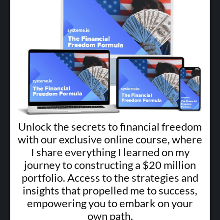
Unlock the secrets to financial freedom
with our exclusive online course, where
I share everything I learned on my
journey to constructing a $20 million
portfolio. Access to the strategies and
insights that propelled me to success,
empowering you to embark on your
own path.