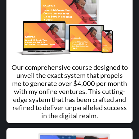
Our comprehensive course designed to
unveil the exact system that propels
me to generate over $4,000 per month
with my online ventures. This cutting-
edge system that has been crafted and
refined to deliver unparalleled success
in the digital realm.