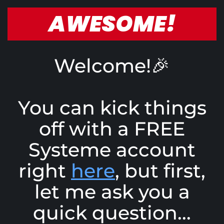
AWESOME!
Welcome!🎉
You can kick things
off with a FREE
Systeme account
right
here
, but first,
let me ask you a
quick question...