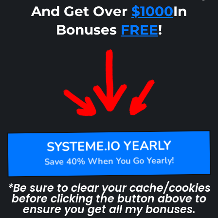
And Get Over
$1000
In
Bonuses
FREE
!
SYSTEME.IO YEARLY
Save 40% When You Go Yearly!
*Be sure to clear your cache/cookies
before clicking the button above to
ensure you get all my bonuses.