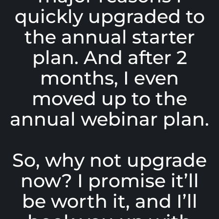
quickly upgraded to
the annual starter
plan. And after 2
months, I even
moved up to the
annual webinar plan.
So, why not upgrade
now? I promise it’ll
be worth it, and I’ll