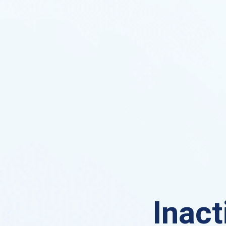
Inact