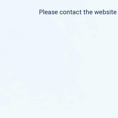
Please contact the website o