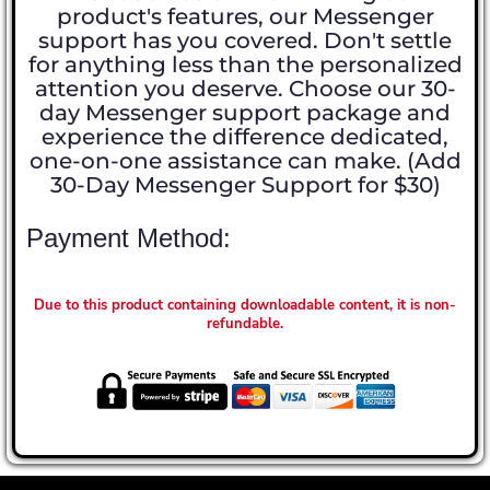
product's features, our Messenger
support has you covered. Don't settle
for anything less than the personalized
attention you deserve. Choose our 30-
day Messenger support package and
experience the difference dedicated,
one-on-one assistance can make. (Add
30-Day Messenger Support for $30)
Payment Method:
Due to this product containing downloadable content, it is non-
refundable.