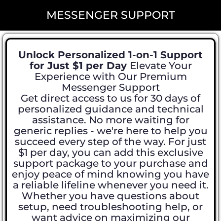
MESSENGER SUPPORT
Unlock Personalized 1-on-1 Support
for Just $1 per Day
Elevate Your
Experience with Our Premium
Messenger Support
Get direct access to us for 30 days of
personalized guidance and technical
assistance. No more waiting for
generic replies - we're here to help you
succeed every step of the way. For just
$1 per day, you can add this exclusive
support package to your purchase and
enjoy peace of mind knowing you have
a reliable lifeline whenever you need it.
Whether you have questions about
setup, need troubleshooting help, or
want advice on maximizing our