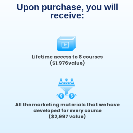
Upon purchase, you will
receive:
Lifetime access to 8 courses
($1,976value)
All the marketing materials that we have
developed for every course
($2,997 value)