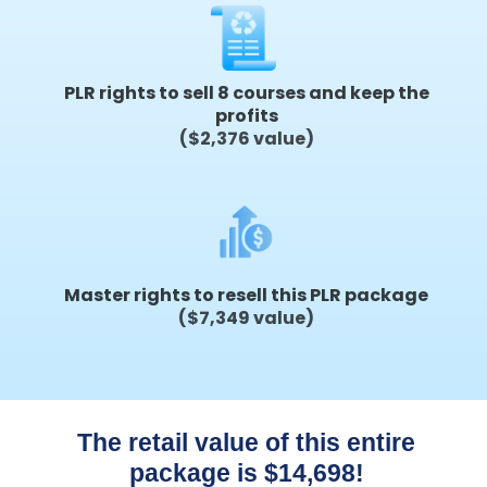
PLR rights to sell 8 courses and keep the
profits
($2,376 value)
Master rights to resell this PLR package
($7,349 value)
The retail value of this entire
package is $14,698!