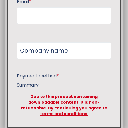
Email
*
Payment method
*
Summary
Due to this product containing
downloadable content, it is non-
refundable. By continuing you agree to
terms and conditions.