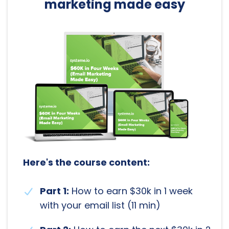
marketing made easy
Here's the course content:
Part 1:
How to earn $30k in 1 week
with your email list (11 min)