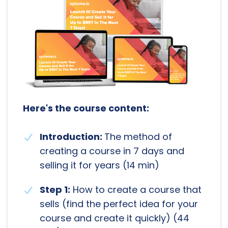
Here's the course content:
Introduction:
The method of
creating a course in 7 days and
selling it for years (14 min)
Step 1:
How to create a course that
sells (find the perfect idea for your
course and create it quickly) (44