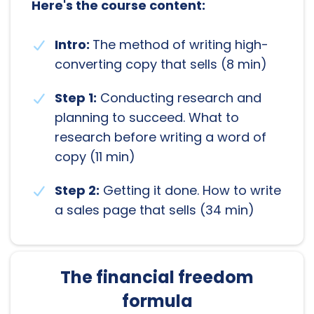
Here's the course content:
Intro:
The method of writing high-
converting copy that sells (8 min)
Step 1:
Conducting research and
planning to succeed. What to
research before writing a word of
copy (11 min)
Step 2:
Getting it done. How to write
a sales page that sells (34 min)
The financial freedom
formula