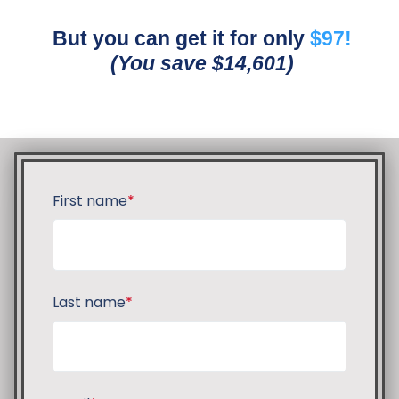
But you can get it for only
$97!
(You save $14,601)
First name
*
Last name
*