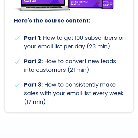
Here's the course content:
Part 1:
How to get 100 subscribers on
your email list per day (23 min)
Part 2:
How to convert new leads
into customers (21 min)
Part 3:
How to consistently make
sales with your email list every week
(17 min)