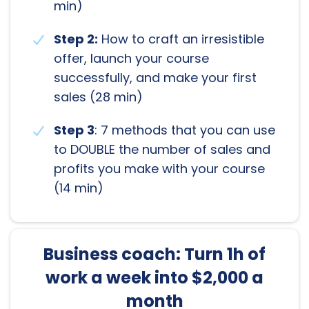
min)
Step 2:
How to craft an irresistible
offer, launch your course
successfully, and make your first
sales (28 min)
Step 3
: 7 methods that you can use
to DOUBLE the number of sales and
profits you make with your course
(14 min)
Business coach: Turn 1h of
work a week into $2,000 a
month