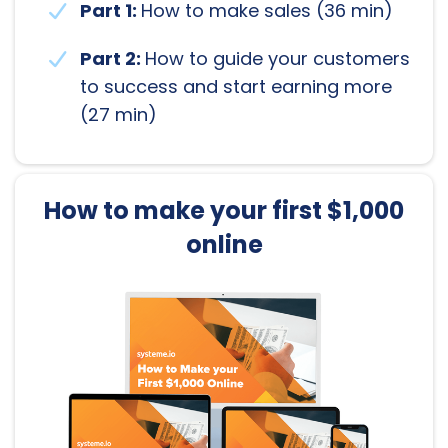
Part 1:
How to make sales (36 min)
Part 2:
How to guide your customers
to success and start earning more
(27 min)
How to make your first $1,000
online