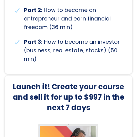
Part 2:
How to become an
entrepreneur and earn financial
freedom (36 min)
Part 3:
How to become an investor
(business, real estate, stocks) (50
min)
Launch it! Create your course
and sell it for up to $997 in the
next 7 days