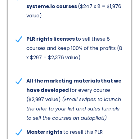
systeme.io courses
($247 x 8 = $1,976
value)
PLR rights licenses
to sell these 8
courses and keep 100% of the profits (8
x $297 = $2,376 value)
All the marketing materials that we
have developed
for every course
($2,997 value)
(Email swipes to launch
the offer to your list and sales funnels
to sell the courses on autopilot!)
Master rights
to resell this PLR