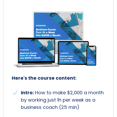
Here's the course content:
Intro:
How to make $2,000 a month
by working just 1h per week as a
business coach (25 min)