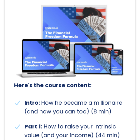
Here's the course content:
Intro:
How he became a millionaire
(and how you can too) (8 min)
Part 1:
How to raise your intrinsic
value (and your income) (44 min)