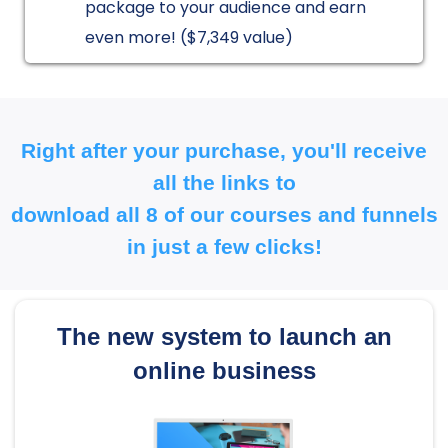
package to your audience and earn
even more! ($7,349 value)
Right after your purchase, you'll receive
all the links to
download all 8 of our courses and funnels
in just a few clicks!
The new system to launch an
online business