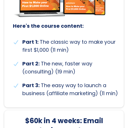
Here's the course content:
Part 1:
The classic way to make your
first $1,000 (11 min)
Part 2:
The new, faster way
(consulting) (19 min)
Part 3:
The easy way to launch a
business (affiliate marketing) (11 min)
$60k in 4 weeks: Email