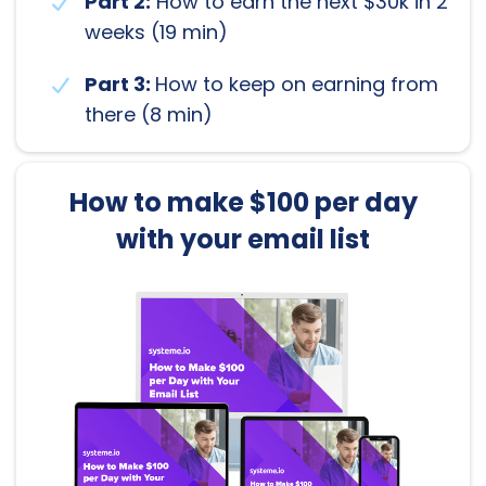
Part 2:
How to earn the next $30k in 2
weeks (19 min)
Part 3:
How to keep on earning from
there (8 min)
How to make $100 per day
with your email list