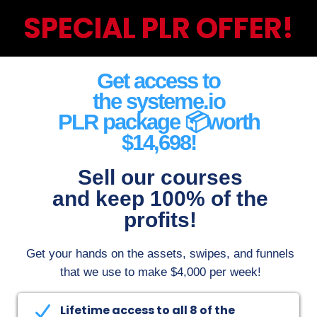
SPECIAL PLR OFFER!
Get access to
the systeme.io
PLR package 📦worth
$14,698!
Sell our courses
and keep 100% of the
profits!
Get your hands on the assets, swipes, and funnels
that we use to make $4,000 per week
!
Here's what you'll receive:
Lifetime access to all 8 of the