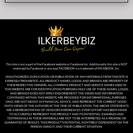
This site is not a part of the Facebook website or Facebook Inc. Additionally, this site is NOT
endorsed by Facebook in any way. FACEBOOK is a trademark of FACEBOOK, Inc.
UNAUTHORIZED DUPLICATION OR PUBLICATION OF ANY MATERIALS FROM THIS SITE IS
EXPRESSLY PROHIBITED. ALL PRODUCT NAMES, LOGOS, AND BRANDS ARE PROPERTY OF
THEIR RESPECTIVE OWNERS. ALL COMPANY, PRODUCT AND SERVICE NAMES USED IN
THIS WEBSITE ARE FOR IDENTIFICATION PURPOSES ONLY. USE OF THESE NAMES, LOGOS,
AND BRANDS DOES NOT IMPLY ENDORSEMENT. THE VIEWS AND INFORMATION
CONTAINED WITHIN THIS WEBSITE ARE PROVIDED FOR INFORMATIONAL PURPOSES
ONLY, ARE NOT MEANT AS FINANCIAL ADVICE, AND REPRESENT THE CURRENT GOOD-
FAITH VIEWS OF THE AUTHORS AT THE TIME OF PUBLICATION. THE ABOVE STATEMENTS
ARE A REPRESENTATION OF VENDOR'S EXPERIENCES. EVERY EFFORT HAS BEEN MADE
TO ACCURATELY REPRESENT THIS PRODUCT AND ITS POTENTIAL. EXAMPLES AND
TESTIMONIALS IN THESE MATERIALS ARE NOT TO BE INTERPRETED AS A PROMISE OR
GUARANTEE OF RESULTS. THIS PRODUCT'S POTENTIAL IS ENTIRELY DEPENDENT ON THE
PERSON USING IT, AND THEIR CURRENT SITUATION.