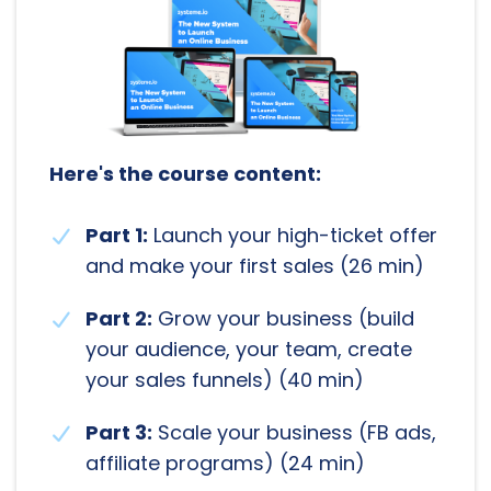
Here's the course content:
Part 1:
Launch your high-ticket offer
and make your first sales (26 min)
Part 2:
Grow your business (build
your audience, your team, create
your sales funnels) (40 min)
Part 3:
Scale your business (FB ads,
affiliate programs) (24 min)