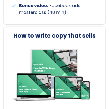
Bonus video:
Facebook ads
masterclass (48 min)
How to write copy that sells