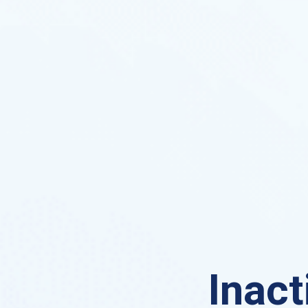
Inact