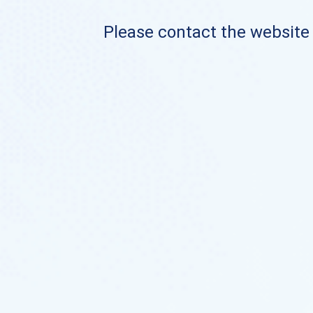
Please contact the website o