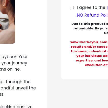
I agree to the
NO
Refund Pol
Due to this product 
refundable. By pur
Co
www.ilkerbeybiz.com 
results and/or succes
business, individual 
your individual c
Playbook: Your
expertise, and leve
 your journey
execution of 
ns online.
gs through the
handful unveil the
s.
nlocking passive