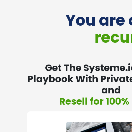
You are 
recu
Get The Systeme.io
Playbook With Private
and
Resell for 100% 