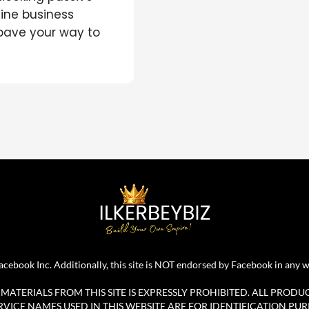
line business
 pave your way to
r Facebook Inc. Additionally, this site is NOT endorsed by Facebook in 
ATERIALS FROM THIS SITE IS EXPRESSLY PROHIBITED. ALL PRODU
ICE NAMES USED IN THIS WEBSITE ARE FOR IDENTIFICATION PUR