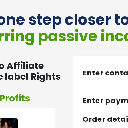
one step closer t
rring passive in
 Affiliate
Enter cont
 label Rights
Profits
Enter pay
Order detai