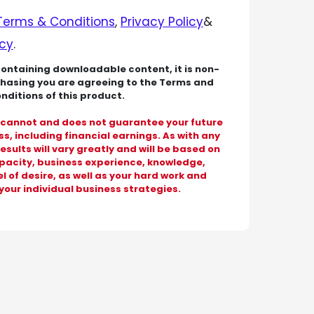
Terms & Conditions
,
Privacy Policy
&
icy
.
containing downloadable content, it is non-
chasing you are agreeing to the Terms and
nditions of this product.
cannot and does not guarantee your future
s, including financial earnings. As with any
results will vary greatly and will be based on
apacity, business experience, knowledge,
l of desire, as well as your hard work and
your individual business strategies.