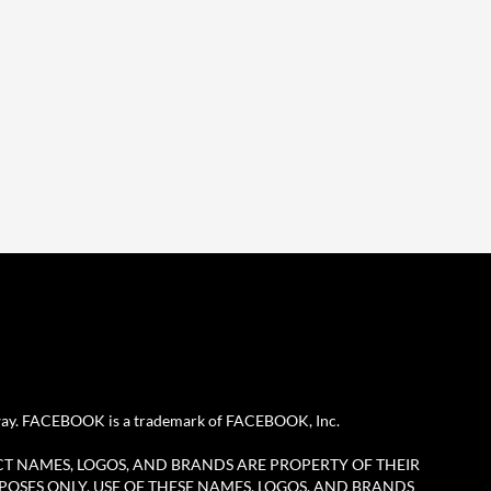
any way. FACEBOOK is a trademark of FACEBOOK, Inc.
CT NAMES, LOGOS, AND BRANDS ARE PROPERTY OF THEIR
POSES ONLY. USE OF THESE NAMES, LOGOS, AND BRANDS