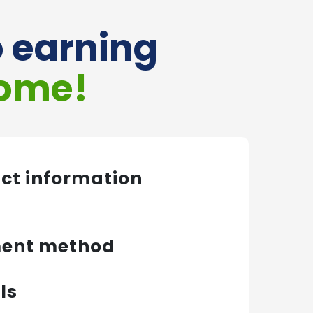
o earning
come!
act information
ment method
ls