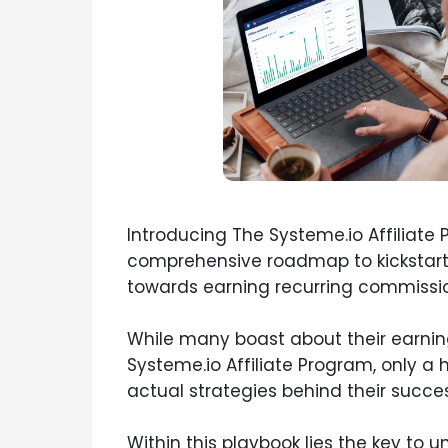
Introducing The Systeme.io Affiliate 
comprehensive roadmap to kickstart
towards earning recurring commissio
While many boast about their earnin
Systeme.io Affiliate Program, only a 
actual strategies behind their succes
Within this playbook lies the key to u