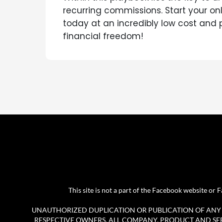
recurring commissions. Start your on
today at an incredibly low cost and
financial freedom!
This site is not a part of the Facebook website o
UNAUTHORIZED DUPLICATION OR PUBLICATION OF ANY M
RESPECTIVE OWNERS. ALL COMPANY, PRODUCT AND SERV