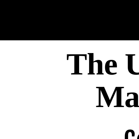
The U
Ma