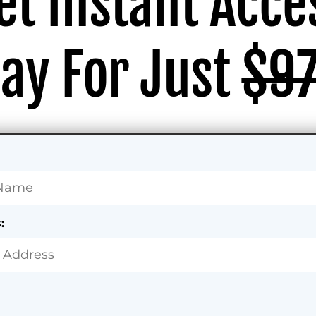
et Instant Acce
ay For Just
$9
: