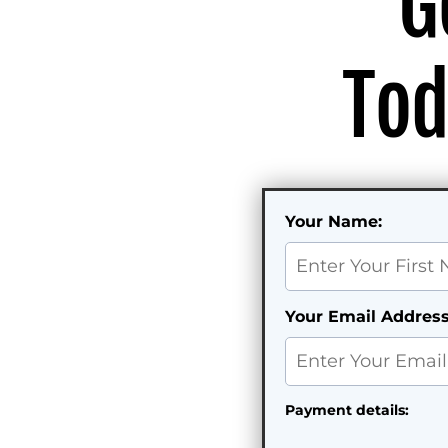
G
Tod
Your Name:
Your Email Address
Payment details: