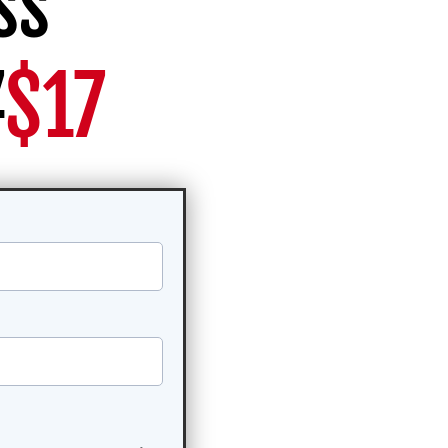
ss
7
$17