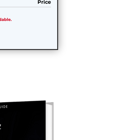
Price
dable.