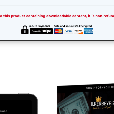
o this product containing downloadable content, it is non-refun