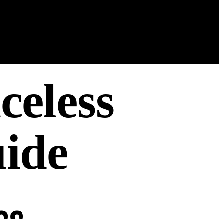
celess
ide