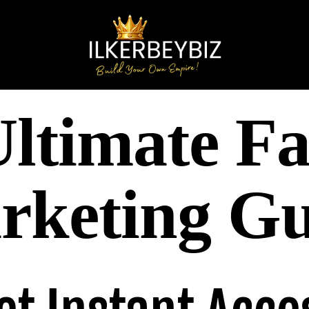
ltimate Fa
rketing Gu