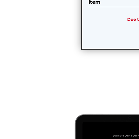
Item
Due t