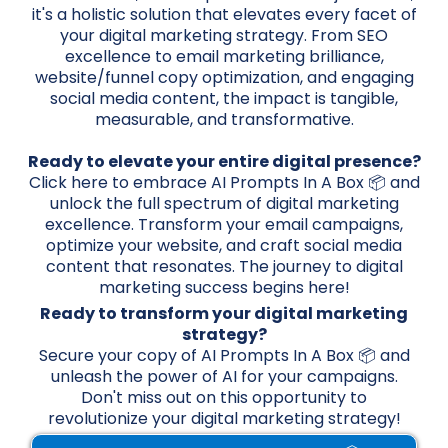
it's a holistic solution that elevates every facet of
your digital marketing strategy. From SEO
excellence to email marketing brilliance,
website/funnel copy optimization, and engaging
social media content, the impact is tangible,
measurable, and transformative.
Ready to elevate your entire digital presence?
Click here to embrace AI Prompts In A Box 📦 and
unlock the full spectrum of digital marketing
excellence. Transform your email campaigns,
optimize your website, and craft social media
content that resonates. The journey to digital
marketing success begins here!
Ready to transform your digital marketing
strategy?
Secure your copy of AI Prompts In A Box 📦 and
unleash the power of AI for your campaigns.
Don't miss out on this opportunity to
revolutionize your digital marketing strategy!