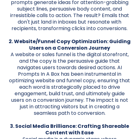
prompts generate ideas for attention-grabbing
subject lines, persuasive body content, and
irresistible calls to action. The result? Emails that
don't just land in inboxes but resonate with
recipients, transforming clicks into conversions.
2. Website/Funnel Copy Optimization: Guiding
Users on a Conversion Journey
A website or sales funnel is the digital storefront,
and the copy is the persuasive guide that
navigates users towards desired actions. AI
Prompts In A Box has been instrumental in
optimizing website and funnel copy, ensuring that
each word is strategically placed to drive
engagement, build trust, and ultimately guide
users on a conversion journey. The impact is not
just in attracting visitors but in creating a
seamless path to conversion.
3. Social Media Brilliance: Crafting Shareable
Content with Ease