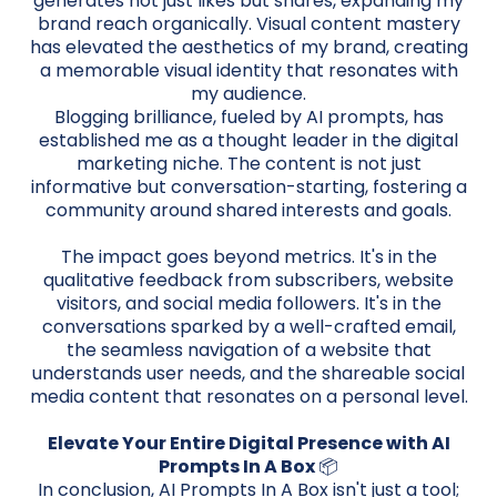
generates not just likes but shares, expanding my
brand reach organically. Visual content mastery
has elevated the aesthetics of my brand, creating
a memorable visual identity that resonates with
my audience.
Blogging brilliance, fueled by AI prompts, has
established me as a thought leader in the digital
marketing niche. The content is not just
informative but conversation-starting, fostering a
community around shared interests and goals.
The impact goes beyond metrics. It's in the
qualitative feedback from subscribers, website
visitors, and social media followers. It's in the
conversations sparked by a well-crafted email,
the seamless navigation of a website that
understands user needs, and the shareable social
media content that resonates on a personal level.
Elevate Your Entire Digital Presence with AI
Prompts In A Box
📦
In conclusion, AI Prompts In A Box isn't just a tool;