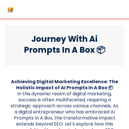
Journey With Ai
Prompts In A Box 📦
Achieving Digital Marketing Excellence: The
Holistic Impact of AI Prompts In A Box 📦
In the dynamic realm of digital marketing,
success is often multifaceted, requiring a
strategic approach across various channels. As
a digital entrepreneur who has embraced AI
Prompts In A Box, the transformative impact
extends beyond SEO. Let's explore how this