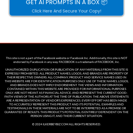
GET AI PROMPTS IN A BOX 📦
Click Here And Secure Your Copy!
This site is not a part of the Facebook website or Facebook Inc. Additionally, this site is NOT
endorsed by Facebook in any way. FACEBOOK is a trademark of FACEBOOK, Inc.
UNAUTHORIZED DUPLICATION OR PUBLICATION OF ANY MATERIALS FROM THIS SITE IS
EXPRESSLY PROHIBITED. ALL PRODUCT NAMES, LOGOS, AND BRANDS ARE PROPERTY OF
THEIR RESPECTIVE OWNERS. ALL COMPANY, PRODUCT AND SERVICE NAMES USED IN
THIS WEBSITE ARE FOR IDENTIFICATION PURPOSES ONLY. USE OF THESE NAMES, LOGOS,
AND BRANDS DOES NOT IMPLY ENDORSEMENT. THE VIEWS AND INFORMATION
CONTAINED WITHIN THIS WEBSITE ARE PROVIDED FOR INFORMATIONAL PURPOSES
ONLY, ARE NOT MEANT AS FINANCIAL ADVICE, AND REPRESENT THE CURRENT GOOD-
FAITH VIEWS OF THE AUTHORS AT THE TIME OF PUBLICATION. THE ABOVE STATEMENTS
ARE A REPRESENTATION OF VENDOR'S EXPERIENCES. EVERY EFFORT HAS BEEN MADE
TO ACCURATELY REPRESENT THIS PRODUCT AND ITS POTENTIAL. EXAMPLES AND
TESTIMONIALS IN THESE MATERIALS ARE NOT TO BE INTERPRETED AS A PROMISE OR
GUARANTEE OF RESULTS. THIS PRODUCT'S POTENTIAL IS ENTIRELY DEPENDENT ON THE
PERSON USING IT, AND THEIR CURRENT SITUATION.
© 2024 ILKERBEYBIZ.COM ALL RIGHTS RESERVED.