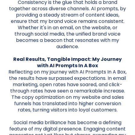
Consistency is the glue that holds a brand
together across diverse channels. AI prompts, by
providing a steady stream of content ideas,
ensure that my brand voice remains consistent.
Whether it's in an email, on the website, or
through social media, the unified brand voice
becomes a beacon that resonates with my
audience.
Real Results, Tangible Impact: My Journey
with AI Prompts In A Box
Reflecting on my journey with AI Prompts In A Box,
the results have surpassed expectations. In email
marketing, open rates have soared, and click-
through rates have seen a remarkable increase.
The copy optimization on my website and sales
funnels has translated into higher conversion
rates, turning visitors into loyal customers.
Social media brilliance has become a defining
feature of my digital presence. Engaging content