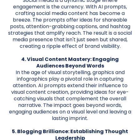
Social media is a dynamic stage where
engagement is the currency. With AI prompts,
crafting social media content has become a
breeze. The prompts offer ideas for shareable
posts, attention-grabbing captions, and hashtag
strategies that amplify reach. The result is a social
media presence that isn't just seen but shared,
creating a ripple effect of brand visibility.
4. Visual Content Mastery: Engaging
Audiences Beyond Words
In the age of visual storytelling, graphics and
infographics play a pivotal role in capturing
attention. AI prompts extend their influence to
visual content creation, providing ideas for eye-
catching visuals that complement the overall
narrative. The impact goes beyond words,
engaging audiences on a visual level and leaving a
lasting imprint.
5. Blogging Brilliance: Establishing Thought
Leadership