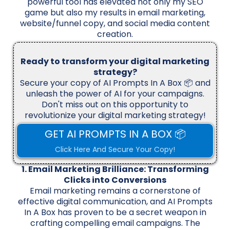
powerful tool has elevated not only my SEO
game but also my results in email marketing,
website/funnel copy, and social media content
creation.
Ready to transform your digital marketing
strategy?
Secure your copy of AI Prompts In A Box 📦 and
unleash the power of AI for your campaigns.
Don't miss out on this opportunity to
revolutionize your digital marketing strategy!
GET AI PROMPTS IN A BOX 📦
Click Here And Secure Your Copy!
1. Email Marketing Brilliance: Transforming
Clicks into Conversions
Email marketing remains a cornerstone of
effective digital communication, and AI Prompts
In A Box has proven to be a secret weapon in
crafting compelling email campaigns. The