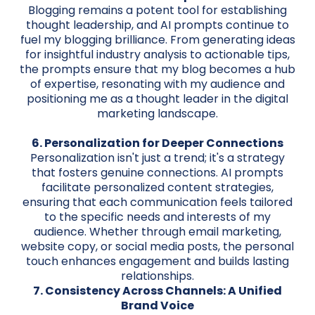
Blogging remains a potent tool for establishing
thought leadership, and AI prompts continue to
fuel my blogging brilliance. From generating ideas
for insightful industry analysis to actionable tips,
the prompts ensure that my blog becomes a hub
of expertise, resonating with my audience and
positioning me as a thought leader in the digital
marketing landscape.
6. Personalization for Deeper Connections
Personalization isn't just a trend; it's a strategy
that fosters genuine connections. AI prompts
facilitate personalized content strategies,
ensuring that each communication feels tailored
to the specific needs and interests of my
audience. Whether through email marketing,
website copy, or social media posts, the personal
touch enhances engagement and builds lasting
relationships.
7. Consistency Across Channels: A Unified
Brand Voice