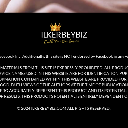
r Facebook Inc. Additionally, this site is NOT endorsed by Facebook in 
ATERIALS FROM THIS SITE IS EXPRESSLY PROHIBITED. ALL PRODU
ICE NAMES USED IN THIS WEBSITE ARE FOR IDENTIFICATION PUR
ORMATION CONTAINED WITHIN THIS WEBSITE ARE PROVIDED FOR
OOD-FAITH VIEWS OF THE AUTHORS AT THE TIME OF PUBLICATION
E TO ACCURATELY REPRESENT THIS PRODUCT AND ITS POTENTIAL. 
 RESULTS. THIS PRODUCT'S POTENTIAL IS ENTIRELY DEPENDENT O
© 2024 ILKERBEYBIZ.COM ALL RIGHTS RESERVED.