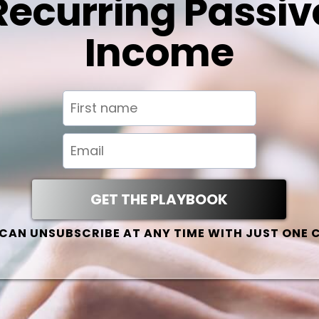
Recurring Passiv
Income
GET THE PLAYBOOK
CAN UNSUBSCRIBE AT ANY TIME WITH JUST ONE 