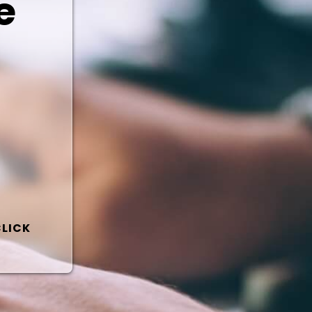
e
CLICK