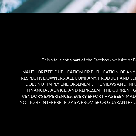
This site is not a part of the Facebook website o
UNAUTHORIZED DUPLICATION OR PUBLICATION OF ANY M
RESPECTIVE OWNERS. ALL COMPANY, PRODUCT AND SERV
DOES NOT IMPLY ENDORSEMENT. THE VIEWS AND INF
FINANCIAL ADVICE, AND REPRESENT THE CURRENT G
VENDOR'S EXPERIENCES. EVERY EFFORT HAS BEEN MAD
NOT TO BE INTERPRETED AS A PROMISE OR GUARANTEE OF