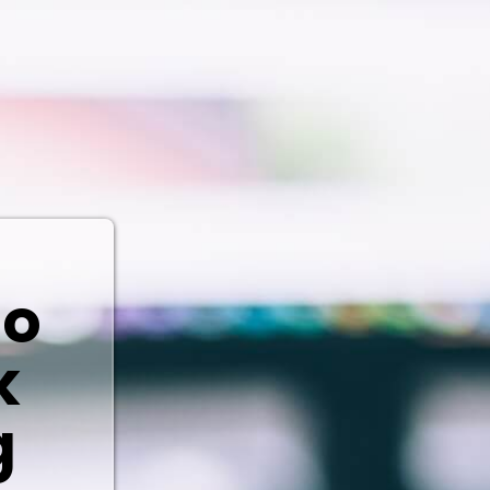
io
k
g