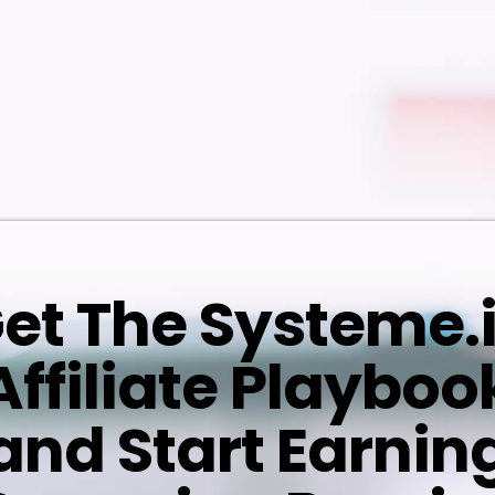
et The Systeme.
Affiliate Playboo
and Start Earnin