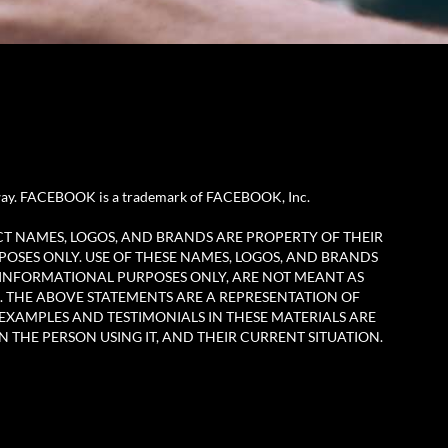
any way. FACEBOOK is a trademark of FACEBOOK, Inc.
CT NAMES, LOGOS, AND BRANDS ARE PROPERTY OF THEIR
POSES ONLY. USE OF THESE NAMES, LOGOS, AND BRANDS
 INFORMATIONAL PURPOSES ONLY, ARE NOT MEANT AS
. THE ABOVE STATEMENTS ARE A REPRESENTATION OF
EXAMPLES AND TESTIMONIALS IN THESE MATERIALS ARE
N THE PERSON USING IT, AND THEIR CURRENT SITUATION.