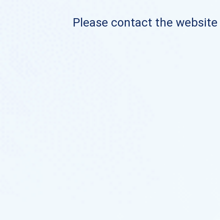
Please contact the website o