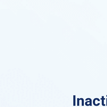
Inact