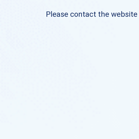
Please contact the website o