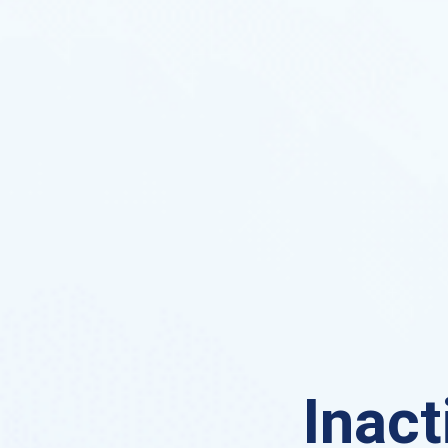
Inact