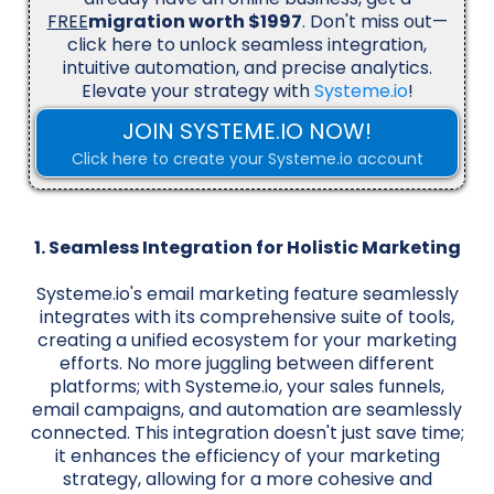
FREE
migration worth $1997
. Don't miss out—
click here to unlock seamless integration,
intuitive automation, and precise analytics.
Elevate your strategy with
Systeme.io
!
JOIN SYSTEME.IO NOW!
Click here to create your Systeme.io account
1. Seamless Integration for Holistic Marketing
Systeme.io's email marketing feature seamlessly
integrates with its comprehensive suite of tools,
creating a unified ecosystem for your marketing
efforts. No more juggling between different
platforms; with Systeme.io, your sales funnels,
email campaigns, and automation are seamlessly
connected. This integration doesn't just save time;
it enhances the efficiency of your marketing
strategy, allowing for a more cohesive and