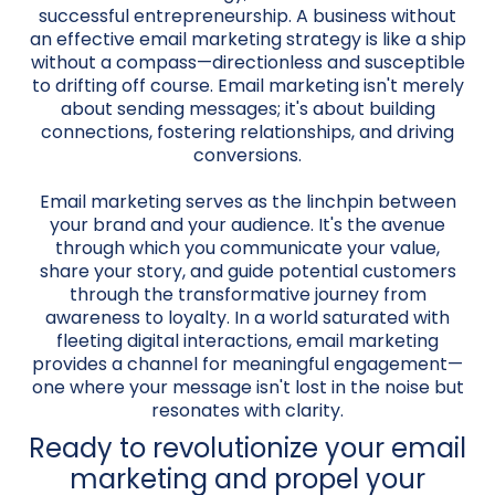
successful entrepreneurship. A business without
an effective email marketing strategy is like a ship
without a compass—directionless and susceptible
to drifting off course. Email marketing isn't merely
about sending messages; it's about building
connections, fostering relationships, and driving
conversions.
Email marketing serves as the linchpin between
your brand and your audience. It's the avenue
through which you communicate your value,
share your story, and guide potential customers
through the transformative journey from
awareness to loyalty. In a world saturated with
fleeting digital interactions, email marketing
provides a channel for meaningful engagement—
one where your message isn't lost in the noise but
resonates with clarity.
Ready to revolutionize your email
marketing and propel your