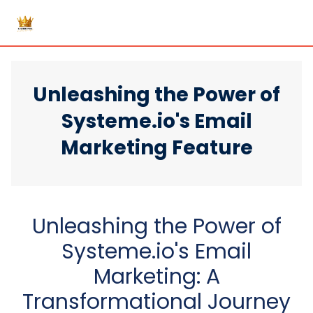
Unleashing the Power of
Systeme.io's Email
Marketing Feature
Unleashing the Power of
Systeme.io's Email
Marketing: A
Transformational Journey