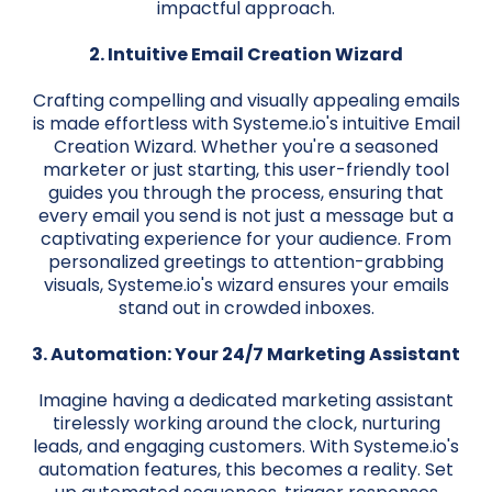
impactful approach.
2. Intuitive Email Creation Wizard
Crafting compelling and visually appealing emails
is made effortless with Systeme.io's intuitive Email
Creation Wizard. Whether you're a seasoned
marketer or just starting, this user-friendly tool
guides you through the process, ensuring that
every email you send is not just a message but a
captivating experience for your audience. From
personalized greetings to attention-grabbing
visuals, Systeme.io's wizard ensures your emails
stand out in crowded inboxes.
3. Automation: Your 24/7 Marketing Assistant
Imagine having a dedicated marketing assistant
tirelessly working around the clock, nurturing
leads, and engaging customers. With Systeme.io's
automation features, this becomes a reality. Set