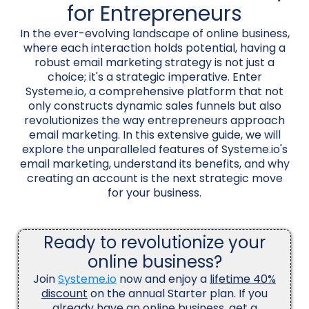
for Entrepreneurs
In the ever-evolving landscape of online business,
where each interaction holds potential, having a
robust email marketing strategy is not just a
choice; it's a strategic imperative. Enter
Systeme.io, a comprehensive platform that not
only constructs dynamic sales funnels but also
revolutionizes the way entrepreneurs approach
email marketing. In this extensive guide, we will
explore the unparalleled features of Systeme.io's
email marketing, understand its benefits, and why
creating an account is the next strategic move
for your business.
Ready to revolutionize your
online business?
Join
Systeme.io
now and enjoy a
lifetime 40%
discount
on the annual Starter plan. If you
already have an online business, get a