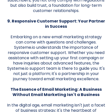
subscribers, you not only comply with regulations
but also build trust, a foundation for long-term
customer relationships.
9. Responsive Customer Support: Your Partner
in Success
Embarking on a new email marketing strategy
can come with questions and challenges.
Systeme.io understands the importance of
responsive customer support. Whether you need
assistance with setting up your first campaign or
have inquiries about advanced features, the
Systeme.io support team is there to guide you. It's
not just a platform; it's a partnership in your
journey toward email marketing excellence.
The Essence of Email Marketing: A Business
Without Email Marketing Isn't a Business
In the digital age, email marketing isn't just a facet
of business strategy; it's the heartbeat of