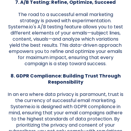
7. A/B Testing: Refine, Optimize, Succeed
The road to a successful email marketing
strategy is paved with experimentation.
Systeme.io's A/B testing feature allows you to test
different elements of your emails—subject lines,
content, visuals—and analyze which variations
yield the best results. This data-driven approach
empowers you to refine and optimize your emails
for maximum impact, ensuring that every
campaign is a step toward success.
8. GDPR Compliance: Building Trust Through
Responsibility
In an era where data privacy is paramount, trust is
the currency of successful email marketing.
Systeme.io is designed with GDPR compliance in
mind, ensuring that your email campaigns adhere
to the highest standards of data protection. By
prioritizing the privacy and consent of your