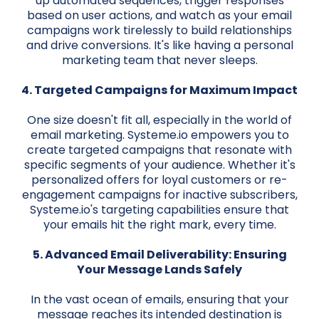
up automated sequences, trigger responses
based on user actions, and watch as your email
campaigns work tirelessly to build relationships
and drive conversions. It's like having a personal
marketing team that never sleeps.
4. Targeted Campaigns for Maximum Impact
One size doesn't fit all, especially in the world of
email marketing. Systeme.io empowers you to
create targeted campaigns that resonate with
specific segments of your audience. Whether it's
personalized offers for loyal customers or re-
engagement campaigns for inactive subscribers,
Systeme.io's targeting capabilities ensure that
your emails hit the right mark, every time.
5. Advanced Email Deliverability: Ensuring
Your Message Lands Safely
In the vast ocean of emails, ensuring that your
message reaches its intended destination is