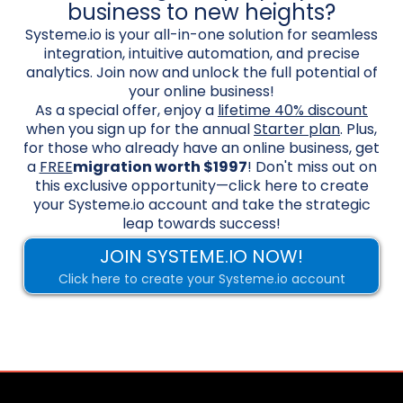
business to new heights?
Systeme.io is your all-in-one solution for seamless
integration, intuitive automation, and precise
analytics. Join now and unlock the full potential of
your online business!
As a special offer, enjoy a
lifetime 40% discount
when you sign up for the annual
Starter plan
. Plus,
for those who already have an online business, get
a
FREE
migration worth $1997
! Don't miss out on
this exclusive opportunity—click here to create
your Systeme.io account and take the strategic
leap towards success!
JOIN SYSTEME.IO NOW!
Click here to create your Systeme.io account