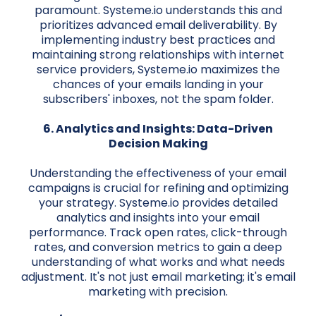
paramount. Systeme.io understands this and
prioritizes advanced email deliverability. By
implementing industry best practices and
maintaining strong relationships with internet
service providers, Systeme.io maximizes the
chances of your emails landing in your
subscribers' inboxes, not the spam folder.
6. Analytics and Insights: Data-Driven
Decision Making
Understanding the effectiveness of your email
campaigns is crucial for refining and optimizing
your strategy. Systeme.io provides detailed
analytics and insights into your email
performance. Track open rates, click-through
rates, and conversion metrics to gain a deep
understanding of what works and what needs
adjustment. It's not just email marketing; it's email
marketing with precision.