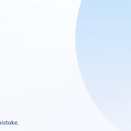
mistake.