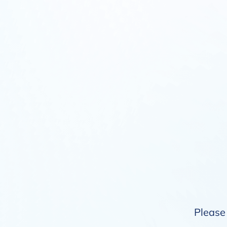
Please 