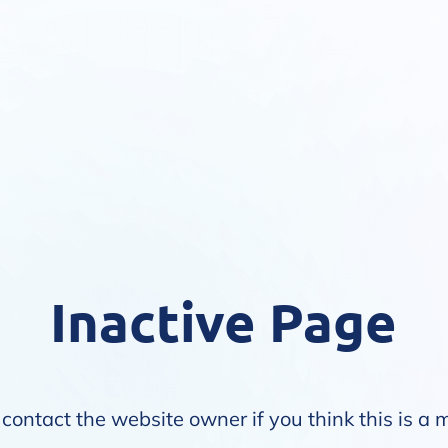
Inactive Page
contact the website owner if you think this is a 