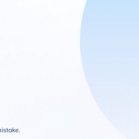
mistake.