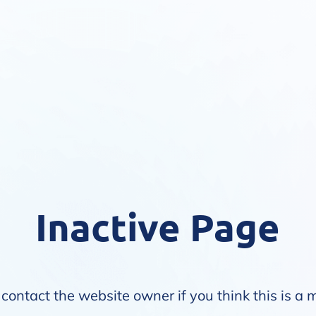
Inactive Page
contact the website owner if you think this is a 