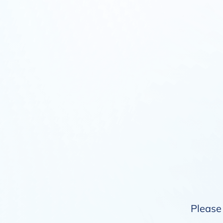
Please 