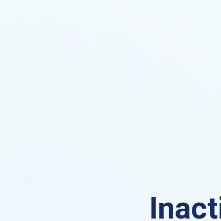
Inact