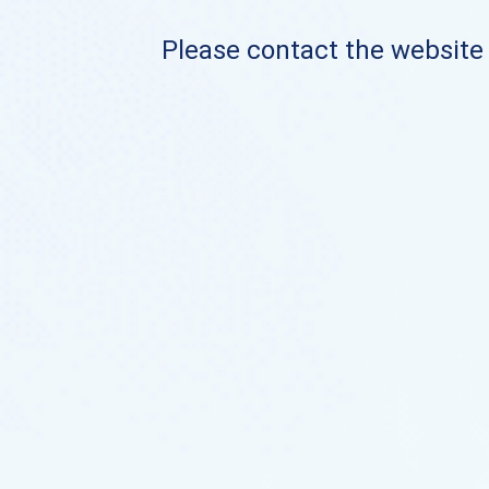
Please contact the website o