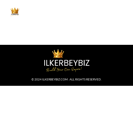
© 2024 ILKERBEYBIZ.COM . ALL RIGHTS RESERVED.