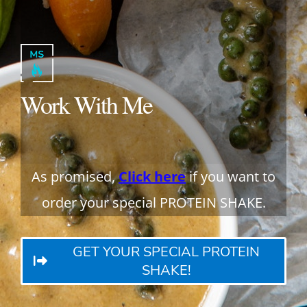
Work With Me
As promised,
Click here
if you want to
order your special PROTEIN SHAKE.
GET YOUR SPECIAL PROTEIN
SHAKE!