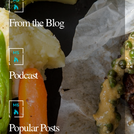
From the Blog
Podcast
Popular Posts