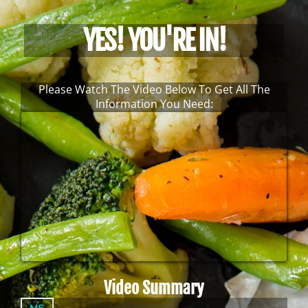
YES! YOU'RE IN!
Please Watch The Video Below To Get All The
Information You Need:
Video Summary