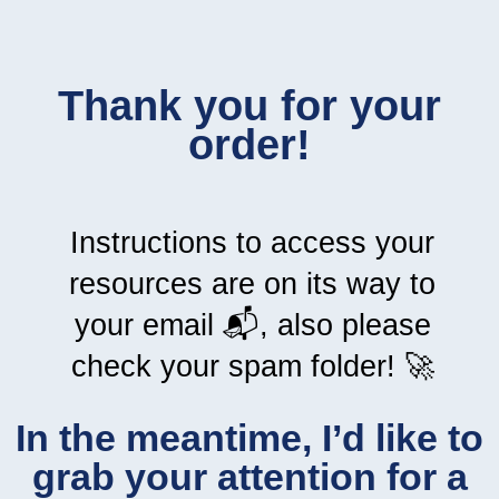
Thank you for your
order!
Instructions to access your
resources are on its way to
your email 📬, also please
check your spam folder! 🚀
In the meantime, I’d like to
grab your attention for a