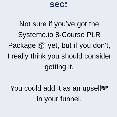
sec:
Not sure if you’ve got the
Systeme.io 8-Course PLR
Package 📦 yet, but if you don’t,
I really think you should consider
getting it.
You could add it as an upsell💸
in your funnel.