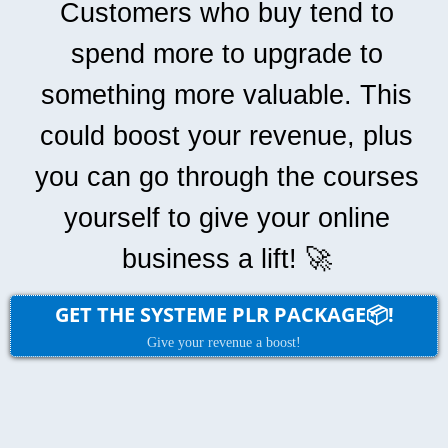
Customers who buy tend to
spend more to upgrade to
something more valuable. This
could boost your revenue, plus
you can go through the courses
yourself to give your online
business a lift! 🚀
GET THE SYSTEME PLR PACKAGE📦!
Give your revenue a boost!