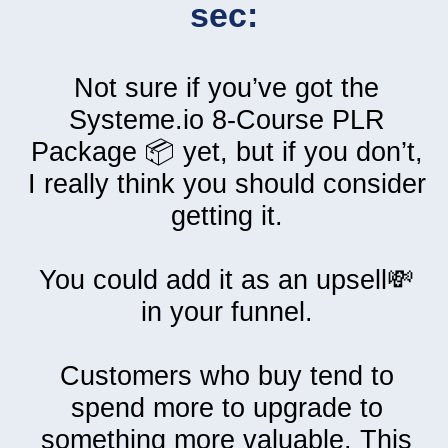
sec:
Not sure if you’ve got the
Systeme.io 8-Course PLR
Package 📦 yet, but if you don’t,
I really think you should consider
getting it.
You could add it as an upsell💸
in your funnel.
Customers who buy tend to
spend more to upgrade to
something more valuable. This