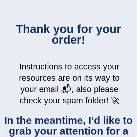
Thank you for your
order!
Instructions to access your
resources are on its way to
your email 📬, also please
check your spam folder! 🚀
In the meantime, I’d like to
grab your attention for a