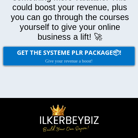
could boost your revenue, plus
you can go through the courses
yourself to give your online
business a lift! 🚀
GET THE SYSTEME PLR PACKAGE📦!
Give your revenue a boost!