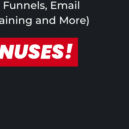
s Funnels, Email
raining and More)
ONUSES!