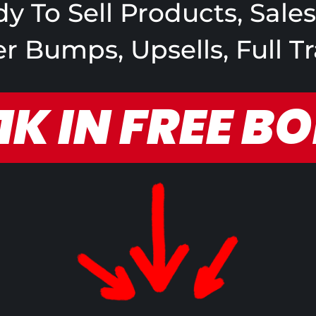
y To Sell Products, Sale
 Bumps, Upsells, Full T
1K IN FREE B