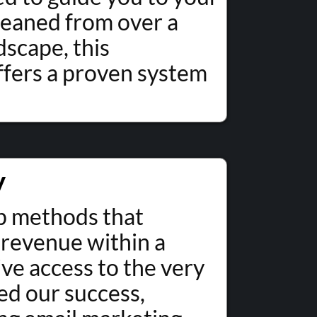
gleaned from over a
dscape, this
fers a proven system
y
ep methods that
 revenue within a
ive access to the very
ed our success,