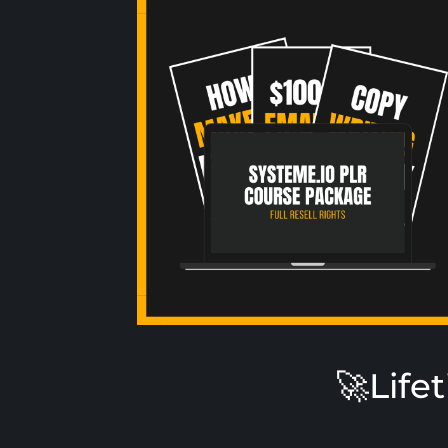
🚀Life