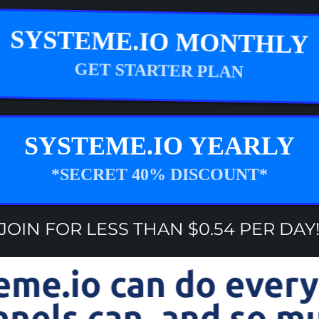
SYSTEME.IO MONTHLY
GET STARTER PLAN
SYSTEME.IO YEARLY
*SECRET 40% DISCOUNT*
JOIN FOR LESS THAN $0.54 PER DAY