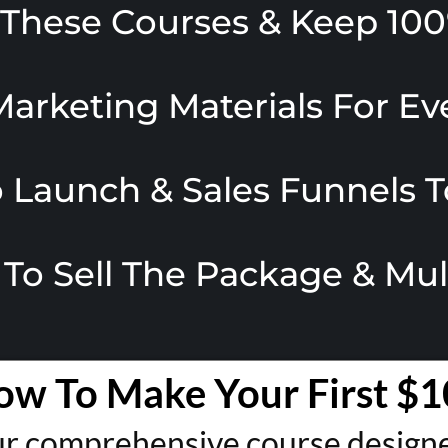
l These Courses & Keep 100
Marketing Materials For E
 Launch & Sales Funnels T
 To Sell The Package & Mu
ow To Make Your First $1
r comprehensive course designed