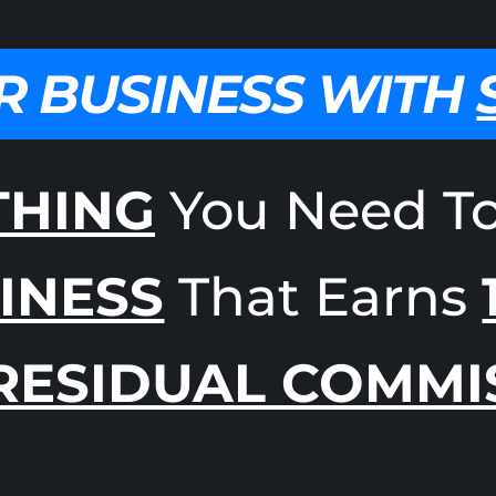
R BUSINESS WITH
THING
You Need T
INESS
That Earns
RESIDUAL COMMI