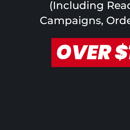
(Including Read
Campaigns, Order
OVER $