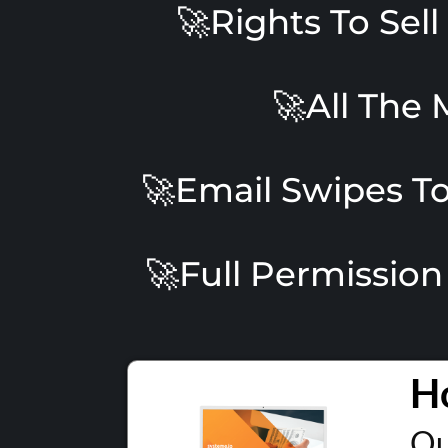
🚀Rights To Sel
🚀All The 
🚀Email Swipes To
🚀Full Permission
H
Ou