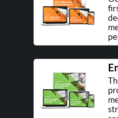
fi
de
me
pe
E
Th
pr
me
st