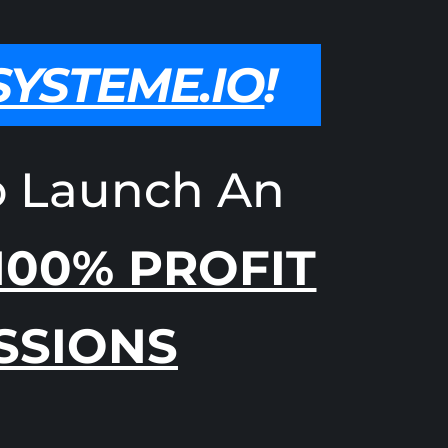
SYSTEME.IO
!
o Launch An
100% PROFIT
SSIONS