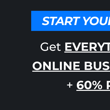
START YOU
Get
EVERY
ONLINE BUS
+
60% 