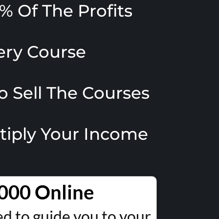
% Of The Profits
very Course
o Sell The Courses
ltiply Your Income
000 Online
 to guide you to your