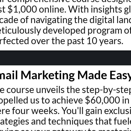
rst $1,000 online. With insights 
cade of navigating the digital lan
ticulously developed program of
rfected over the past 10 years.
mail Marketing Made Eas
e course unveils the step-by-st
opelled us to achieve $60,000 in
re four weeks. You'll gain exclus
rategies and techniques that fuel