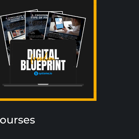
Courses