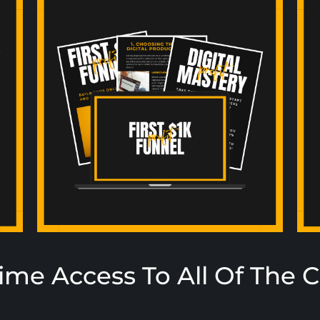
time Access To All Of The 