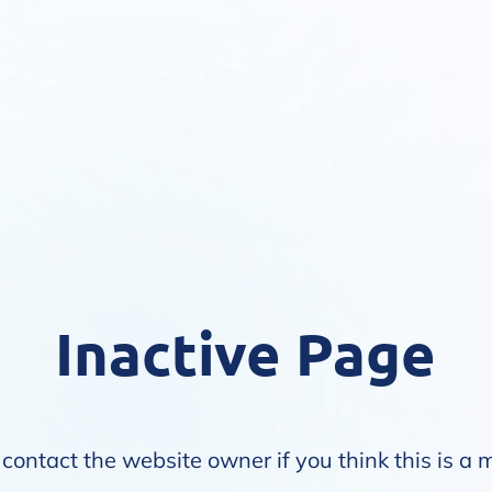
Inactive Page
contact the website owner if you think this is a 