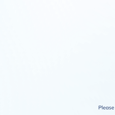
Please 