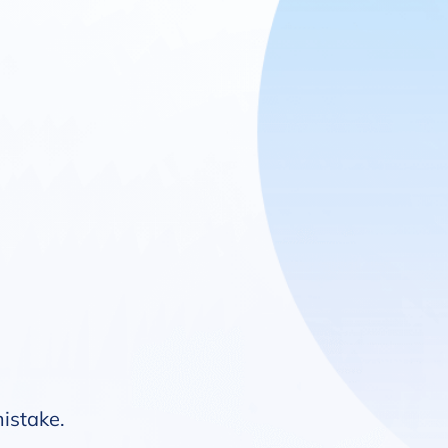
mistake.