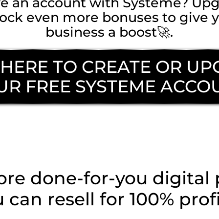
ve an account with Systeme? Upg
nlock even more bonuses to give y
business a boost🚀.
 HERE TO CREATE OR U
UR FREE SYSTEME ACCO
y To Take The Next 
e done-for-you digital
 can resell for 100% prof