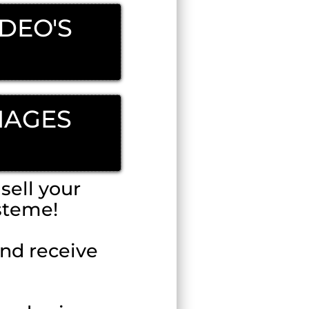
IDEO'S
MAGES
sell your
steme!
and receive