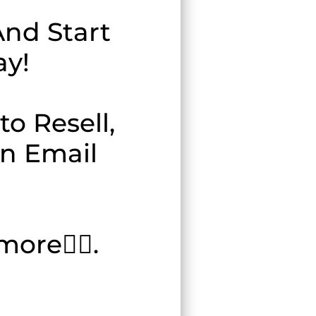
nd Start
ay!
o Resell,
en Email
ore👇🏽.