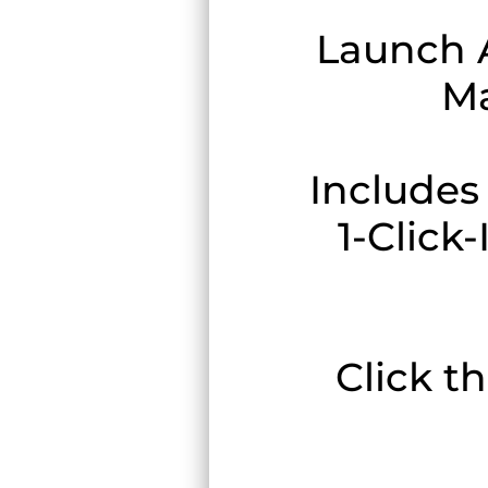
Launch 
Ma
Includes
1-Click
Click t