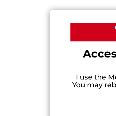
Acces
I use the M
You may rebr