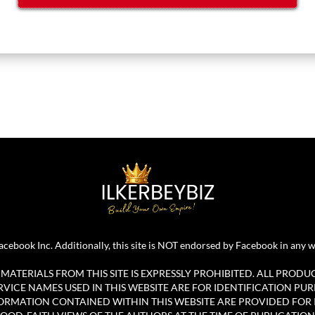
r Facebook Inc. Additionally, this site is NOT endorsed by Facebook in 
ATERIALS FROM THIS SITE IS EXPRESSLY PROHIBITED. ALL PRODU
ICE NAMES USED IN THIS WEBSITE ARE FOR IDENTIFICATION PUR
ORMATION CONTAINED WITHIN THIS WEBSITE ARE PROVIDED FOR