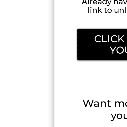
Already ha
link to u
CLICK
YO
Read
Want mor
you