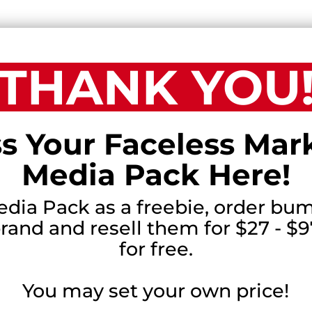
THANK YOU
s Your Faceless Mar
Media Pack Here!
edia Pack as a freebie, order bum
and and resell them for $27 - $97
for free.
You may set your own price!