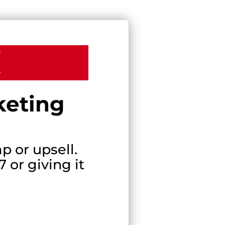
!
keting
p or upsell.
 or giving it