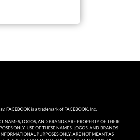
any way. FACEBOOK is a trademark of FACEBOOK, Inc.
CT NAMES, LOGOS, AND BRANDS ARE PROPERTY OF THEIR
POSES ONLY. USE OF THESE NAMES, LOGOS, AND BRANDS
 INFORMATIONAL PURPOSES ONLY, ARE NOT MEANT AS