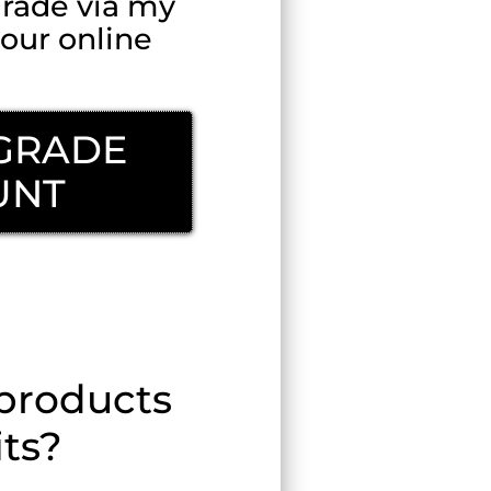
rade via my
our online
PGRADE
UNT
Step?
 products
its?