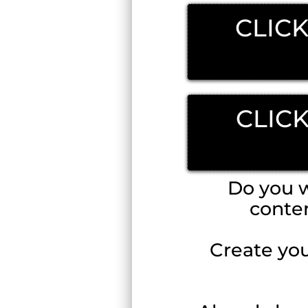
CLICK
CLIC
Do you w
conte
Create you