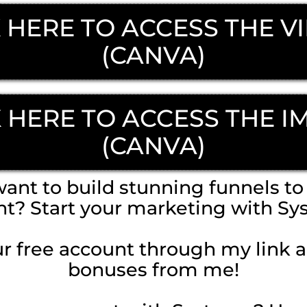
 HERE TO ACCESS THE V
(CANVA)
K HERE TO ACCESS THE I
(CANVA)
ant to build stunning funnels to 
nt? Start your marketing with Sy
r free account through my link 
bonuses from me!