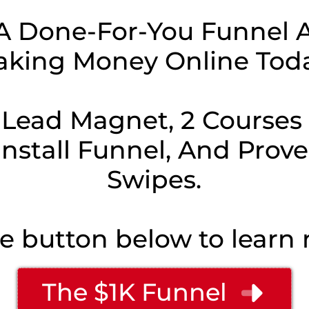
A Done-For-You Funnel A
king Money Online Tod
 Lead Magnet, 2 Courses t
-Install Funnel, And Prov
Swipes.
he button below to learn m
The $1K Funnel