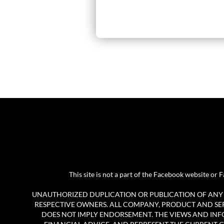
This site is not a part of the Facebook website o
UNAUTHORIZED DUPLICATION OR PUBLICATION OF ANY M
RESPECTIVE OWNERS. ALL COMPANY, PRODUCT AND SERV
DOES NOT IMPLY ENDORSEMENT. THE VIEWS AND INF